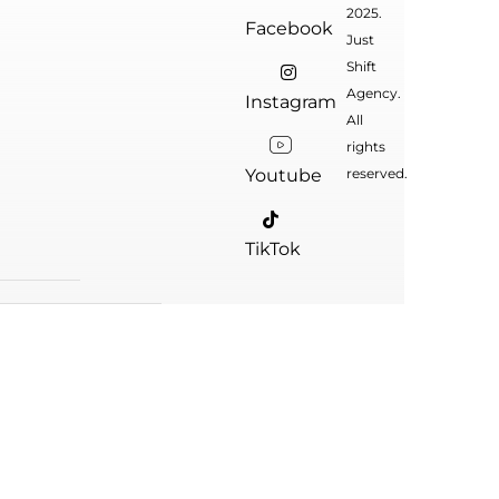
2025.
Facebook
Just
Shift
Agency.
Instagram
All
rights
Youtube
reserved.
TikTok