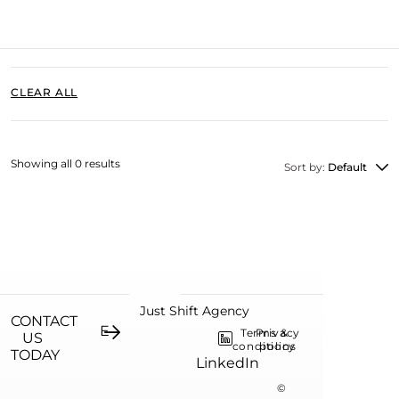
CLEAR ALL
Showing all 0 results
Sort by:
Default
Just Shift Agency
CONTACT
Terms &
Privacy
US
conditions
policy
TODAY
LinkedIn
©