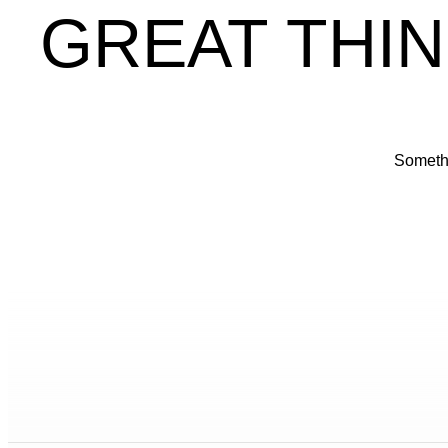
GREAT THIN
Somethi