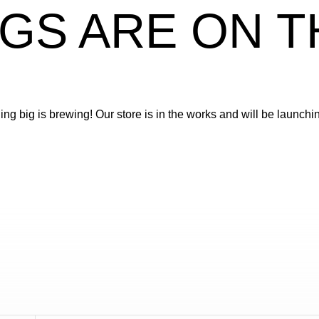
GS ARE ON 
ng big is brewing! Our store is in the works and will be launchi