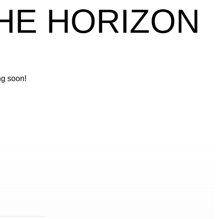
THE HORIZON
ng soon!