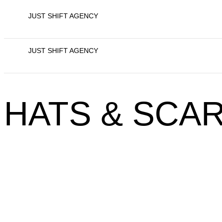
JUST SHIFT AGENCY
JUST SHIFT AGENCY
HATS & SCA