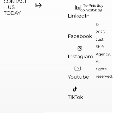
CONTACT
Terms &
Privacy
US
conditions
policy
TODAY
LinkedIn
©
2025.
Facebook
Just
Shift
Agency.
Instagram
All
rights
Youtube
reserved.
TikTok