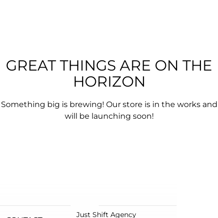
GREAT THINGS ARE ON THE
HORIZON
Something big is brewing! Our store is in the works and
will be launching soon!
Just Shift Agency