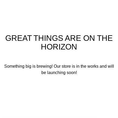
GREAT THINGS ARE ON THE
HORIZON
Something big is brewing! Our store is in the works and will
be launching soon!