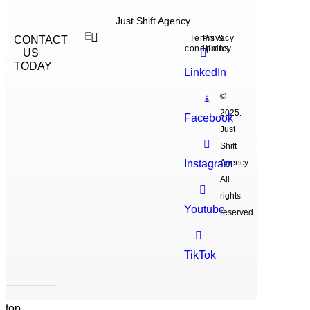
Just Shift Agency
Terms &
Privacy
CONTACT
conditions
policy
US
TODAY
LinkedIn
©
2025.
Facebook
Just
Shift
Instagram
Agency.
All
rights
Youtube
reserved.
TikTok
top