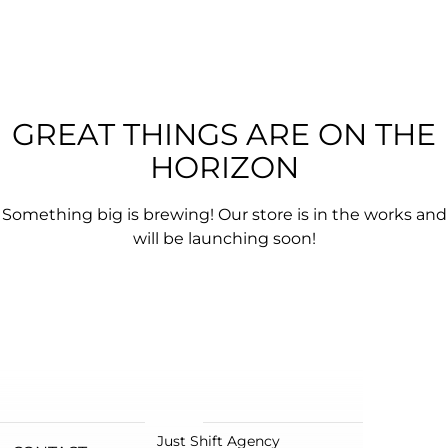
GREAT THINGS ARE ON THE
HORIZON
Something big is brewing! Our store is in the works and
will be launching soon!
Just Shift Agency