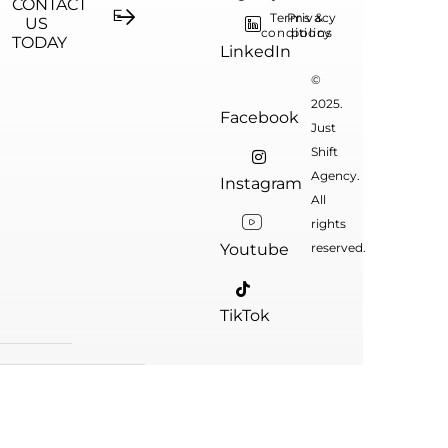
CONTACT
Terms &
Privacy
US
conditions
policy
TODAY
LinkedIn
©
2025.
Facebook
Just
Shift
Agency.
Instagram
All
rights
Youtube
reserved.
TikTok