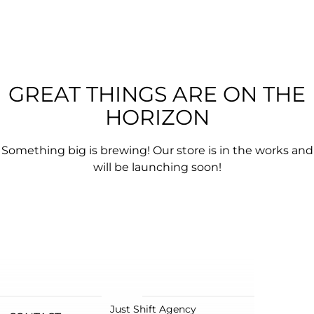
GREAT THINGS ARE ON THE
HORIZON
Something big is brewing! Our store is in the works and
will be launching soon!
Just Shift Agency