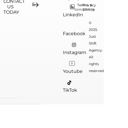
CONTACT
Terms &
Privacy
US
conditions
policy
TODAY
LinkedIn
©
2025.
Facebook
Just
Shift
Agency.
Instagram
All
rights
Youtube
reserved.
TikTok