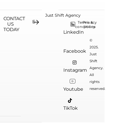
Just Shift Agency
CONTACT
Terms &
Privacy
US
conditions
policy
TODAY
LinkedIn
©
2025.
Facebook
Just
Shift
Agency.
Instagram
All
rights
Youtube
reserved.
TikTok