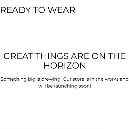
READY TO WEAR
GREAT THINGS ARE ON THE
HORIZON
Something big is brewing! Our store is in the works and
will be launching soon!