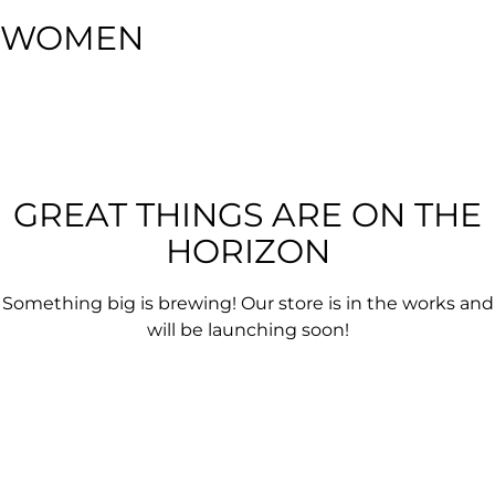
WOMEN
GREAT THINGS ARE ON THE
HORIZON
Something big is brewing! Our store is in the works and
will be launching soon!