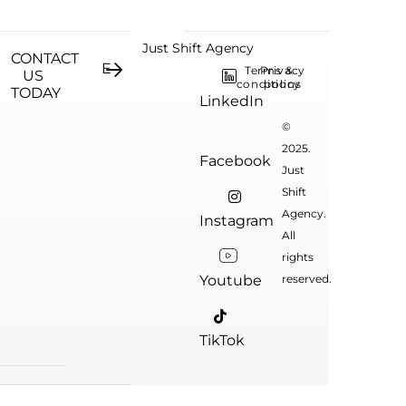
Just Shift Agency
CONTACT
Terms &
Privacy
US
conditions
policy
TODAY
LinkedIn
©
2025.
Facebook
Just
Shift
Agency.
Instagram
All
rights
Youtube
reserved.
TikTok