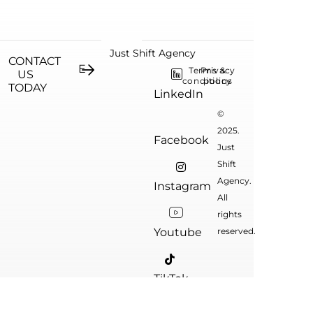
Just Shift Agency
CONTACT
Terms &
Privacy
US
conditions
policy
TODAY
LinkedIn
©
2025.
Facebook
Just
Shift
Agency.
Instagram
All
rights
Youtube
reserved.
TikTok