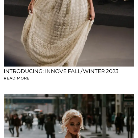
INTRODUCING: INNOVE FALL/WINTER 2023
READ MORE