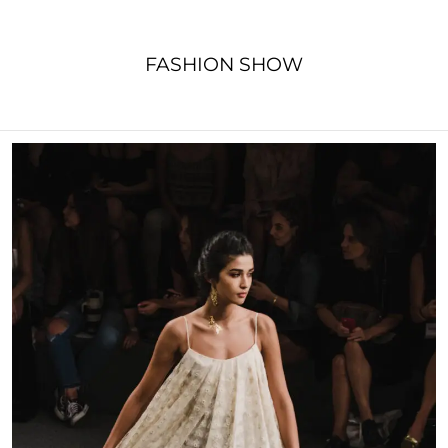
FASHION SHOW