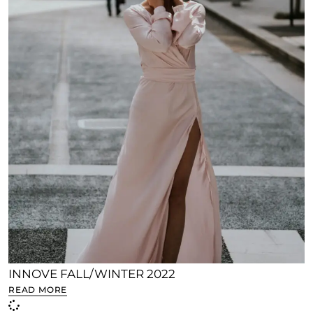
INNOVE FALL/WINTER 2022
READ MORE